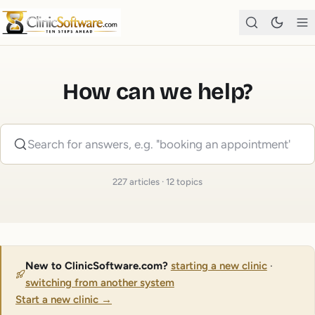
How can we help?
227
articles
·
12
topics
New to ClinicSoftware.com?
starting a new clinic
·
switching from another system
Start a new clinic
→