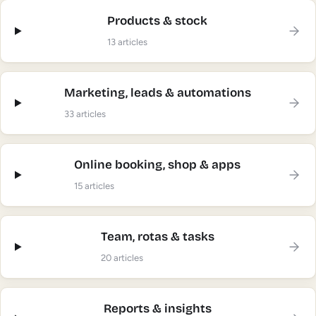
Products & stock
13
articles
Marketing, leads & automations
33
articles
Online booking, shop & apps
15
articles
Team, rotas & tasks
20
articles
Reports & insights