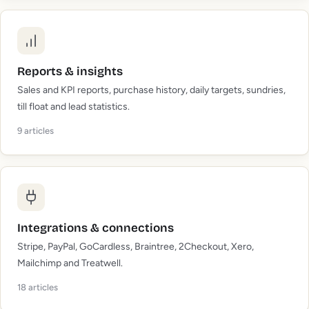
Reports & insights
Sales and KPI reports, purchase history, daily targets, sundries,
till float and lead statistics.
9
articles
Integrations & connections
Stripe, PayPal, GoCardless, Braintree, 2Checkout, Xero,
Mailchimp and Treatwell.
18
articles