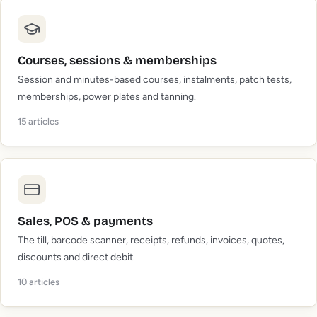
Courses, sessions & memberships
Session and minutes-based courses, instalments, patch tests,
memberships, power plates and tanning.
15
articles
Sales, POS & payments
The till, barcode scanner, receipts, refunds, invoices, quotes,
discounts and direct debit.
10
articles