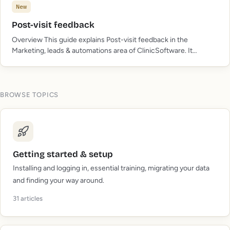
New
Post-visit feedback
Overview This guide explains Post-visit feedback in the
Marketing, leads & automations area of ClinicSoftware. It
provides a clear operational explanation of how the capability
works, then outlines the practical benefits for saving staff…
BROWSE TOPICS
Getting started & setup
Installing and logging in, essential training, migrating your data
and finding your way around.
31
articles