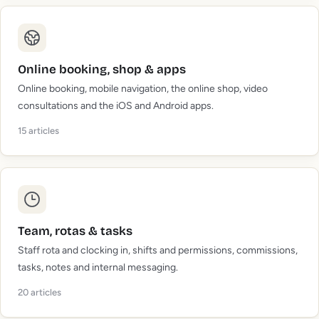
Online booking, shop & apps
Online booking, mobile navigation, the online shop, video
consultations and the iOS and Android apps.
15
articles
Team, rotas & tasks
Staff rota and clocking in, shifts and permissions, commissions,
tasks, notes and internal messaging.
20
articles