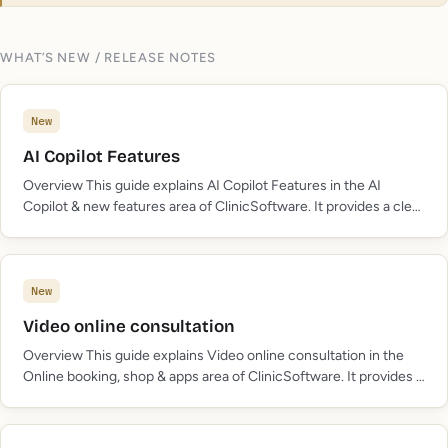
WHAT’S NEW / RELEASE NOTES
New
AI Copilot Features
Overview This guide explains AI Copilot Features in the AI
Copilot & new features area of ClinicSoftware. It provides a clear
operational explanation of how the capability works, then
outlines the practical benefits for…
New
Video online consultation
Overview This guide explains Video online consultation in the
Online booking, shop & apps area of ClinicSoftware. It provides a
clear operational explanation of how the capability works, then
outlines the practical benefits for…