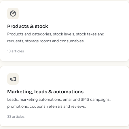
Products & stock
Products and categories, stock levels, stock takes and
requests, storage rooms and consumables.
13
articles
Marketing, leads & automations
Leads, marketing automations, email and SMS campaigns,
promotions, coupons, referrals and reviews.
33
articles