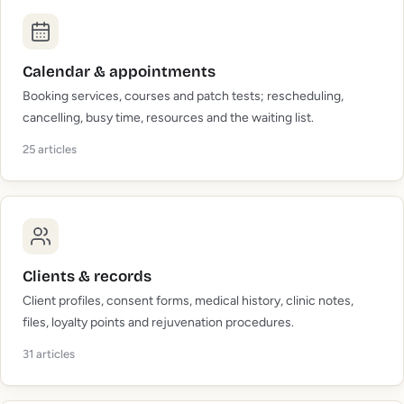
Calendar & appointments
Booking services, courses and patch tests; rescheduling,
cancelling, busy time, resources and the waiting list.
25
articles
Clients & records
Client profiles, consent forms, medical history, clinic notes,
files, loyalty points and rejuvenation procedures.
31
articles