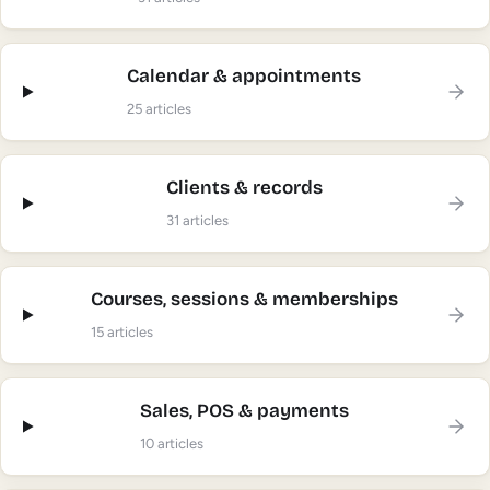
Calendar & appointments
25
articles
Clients & records
31
articles
Courses, sessions & memberships
15
articles
Sales, POS & payments
10
articles