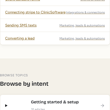
Connecting stripe to ClinicSoftware
Integrations & connections
Sending SMS texts
Marketing, leads & automations
Converting a lead
Marketing, leads & automations
BROWSE TOPICS
Browse by intent
Getting started & setup
31
articles