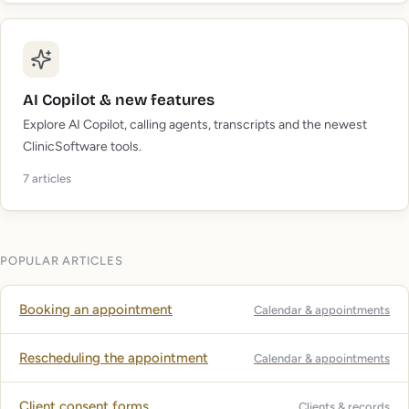
AI Copilot & new features
Explore AI Copilot, calling agents, transcripts and the newest
ClinicSoftware tools.
7
articles
POPULAR ARTICLES
Booking an appointment
Calendar & appointments
Rescheduling the appointment
Calendar & appointments
Client consent forms
Clients & records