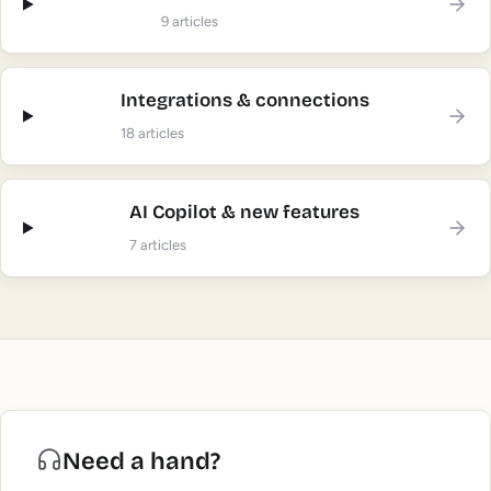
9
articles
Integrations & connections
18
articles
AI Copilot & new features
7
articles
Need a hand?