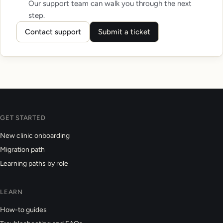
Our support team can walk you through the next
step.
Contact support
Submit a ticket
GET STARTED
New clinic onboarding
Migration path
Learning paths by role
LEARN
How-to guides