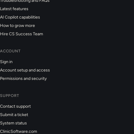
Troubleshooting and FAQs
Latest features
AI Copilot capabilities
How to grow more
Hire CS Success Team
ACCOUNT
Sign in
Account setup and access
Permissions and security
SUPPORT
Contact support
Submit a ticket
System status
ClinicSoftware.com